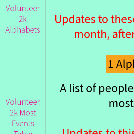
Volunteer
Updates to thes
2k
Alphabets
month, after
1 Al
A list of peop
most 
Volunteer
2k Most
Events
Updates to thi