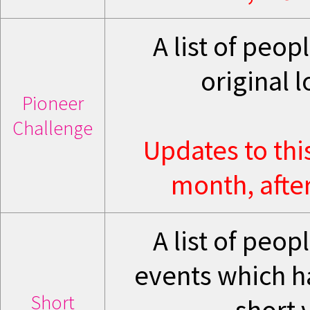
A list of peo
original 
Pioneer
Challenge
Updates to thi
month, after
A list of peo
events which hav
Short