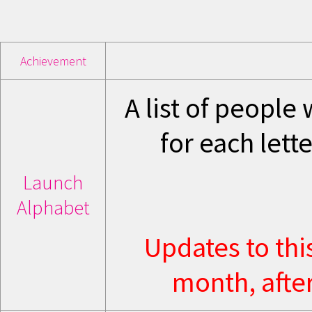
Achievement
A list of people 
for each lett
Launch
Alphabet
Updates to thi
month, after