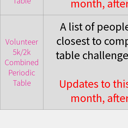
Table
month, after
A list of peop
closest to com
Volunteer
5k/2k
table challeng
Combined
Periodic
Updates to thi
Table
month, after