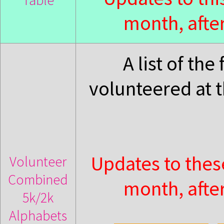
Table
month, after
A list of th
volunteered at 
Updates to thes
Volunteer
Combined
month, after
5k/2k
Alphabets