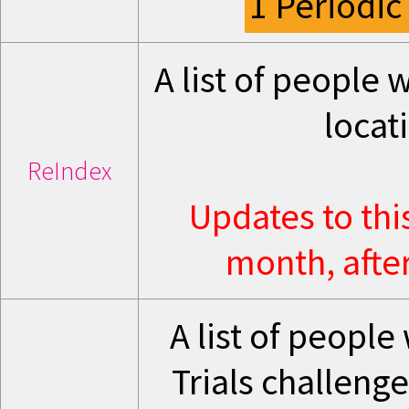
1 Periodic
A list of people
locat
ReIndex
Updates to thi
month, after
A list of peopl
Trials challenge