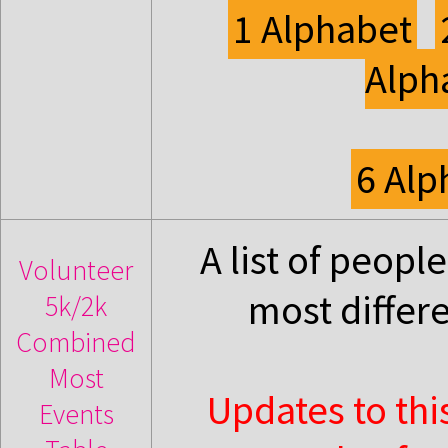
1 Alphabet
Alph
6 Alp
A list of peop
Volunteer
most differ
5k/2k
Combined
Most
Updates to thi
Events