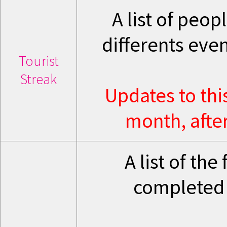
A list of peo
differents eve
Tourist
Streak
Updates to thi
month, after
A list of th
completed 