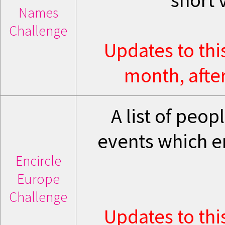
short 
Names
Challenge
Updates to thi
month, after
A list of peo
events which e
Encircle
Europe
Challenge
Updates to thi