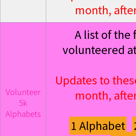
month, after
A list of th
volunteered at
Updates to thes
Volunteer
month, after
5k
Alphabets
1 Alphabet