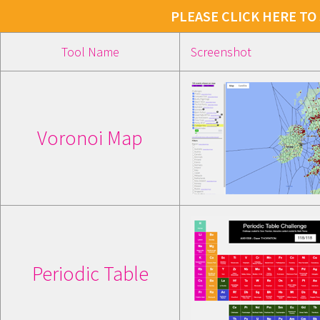
PLEASE CLICK HERE TO
Tool Name
Screenshot
Voronoi Map
Periodic Table