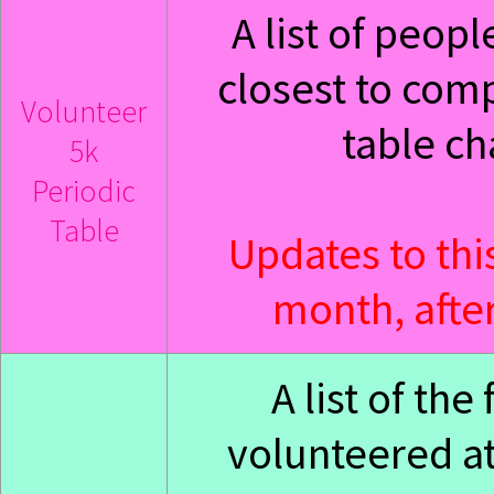
A list of peop
closest to com
Volunteer
table ch
5k
Periodic
Table
Updates to thi
month, after
A list of th
volunteered at