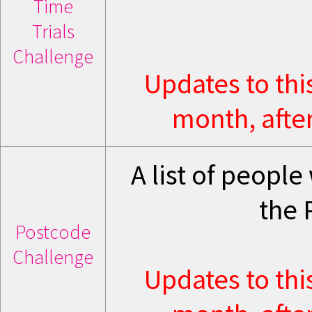
Time
Trials
Challenge
Updates to thi
month, after
A list of peopl
the 
Postcode
Challenge
Updates to thi