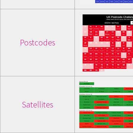
Postcodes
Satellites