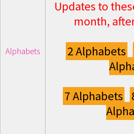
Updates to thes
month, after
2 Alphabets
Alphabets
Alph
7 Alphabets
Alpha