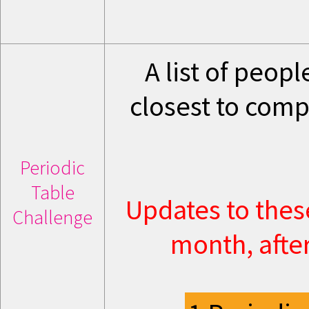
A list of peop
closest to comp
Periodic
Table
Updates to thes
Challenge
month, after