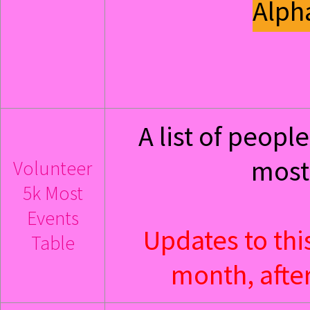
Alph
A list of peop
most 
Volunteer
5k Most
Events
Updates to thi
Table
month, after