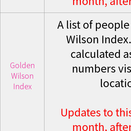
month, after
A list of peopl
Wilson Index.
calculated a
Golden
numbers visi
Wilson
locati
Index
Updates to thi
month, after